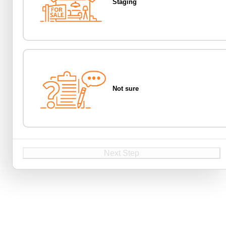
Staging
Not sure
Next Step