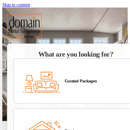
Skip to content
What are you looking for?
Curated Packages