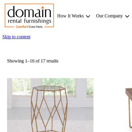
How It Works
Our Company
Skip to content
Showing 1–16 of 17 results