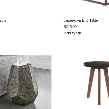
able
Jamestown End Table
$
215.00
Add to cart