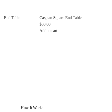
 – End Table
Caspian Square End Table
$
80.00
Add to cart
How It Works