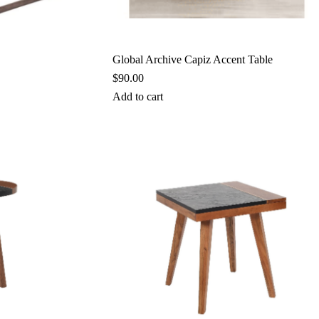
Global Archive Capiz Accent Table
$
90.00
Add to cart