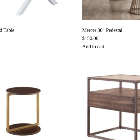
d Table
Mercer 30″ Pedestal
$
150.00
Add to cart