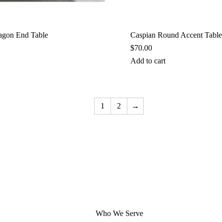
agon End Table
Caspian Round Accent Table
$
70.00
Add to cart
1
2
→
Who We Serve