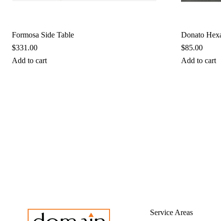
Formosa Side Table
Donato Hex
$
331.00
$
85.00
Add to cart
Add to cart
Service Areas