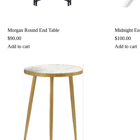
Morgan Round End Table
Midnight En
$
90.00
$
100.00
Add to cart
Add to cart