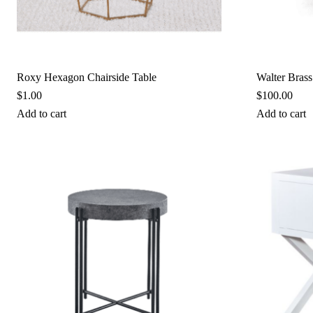
Roxy Hexagon Chairside Table
Walter Brass
$
1.00
$
100.00
Add to cart
Add to cart