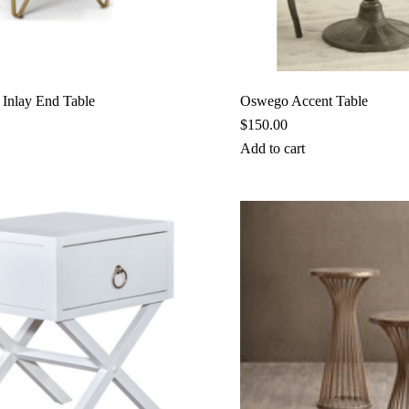
 Inlay End Table
Oswego Accent Table
$
150.00
Add to cart