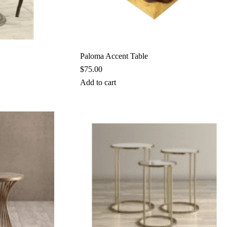
Paloma Accent Table
$
75.00
Add to cart