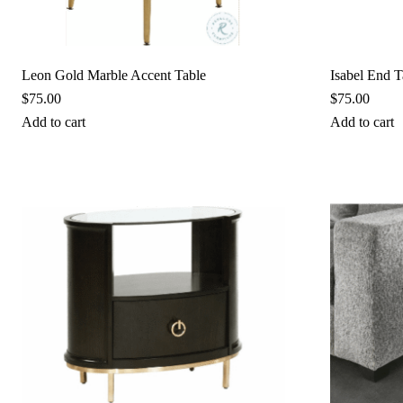
Leon Gold Marble Accent Table
Isabel End T
$
75.00
$
75.00
Add to cart
Add to cart