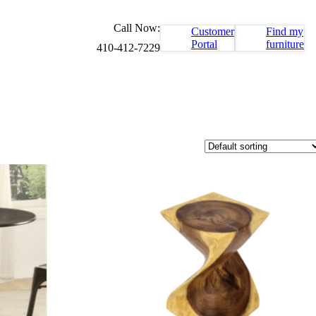
Call Now:
Customer
Find my
Portal
furniture
410-412-7229