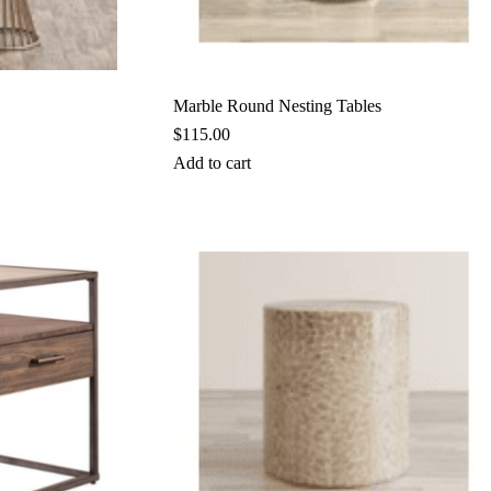
Marble Round Nesting Tables
$
115.00
Add to cart